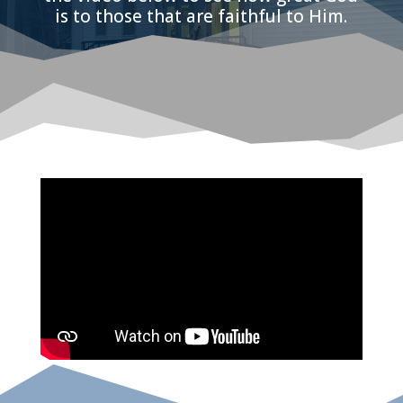
is to those that are faithful to Him.