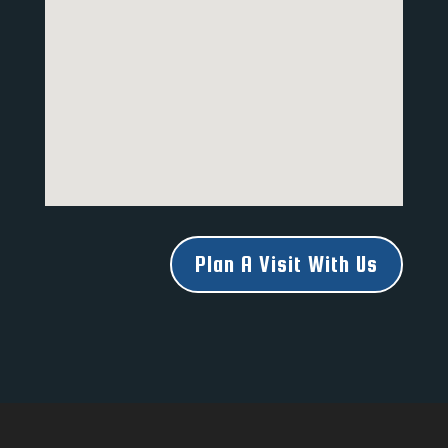
Plan A Visit With Us