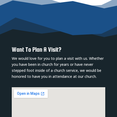
Want To Plan A Visit?
We would love for you to plan a visit with us. Whether
you have been in church for years or have never
stepped foot inside of a church service, we would be
honored to have you in attendance at our church.