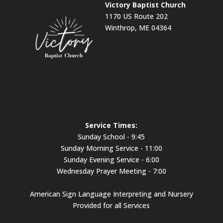
Victory Baptist Church
1170 US Route 202
Winthrop, ME 04364
Service Times:
Sunday School - 9:45
Sunday Morning Service - 11:00
Sunday Evening Service - 6:00
Wednesday Prayer Meeting - 7:00
American Sign Language Interpreting and Nursery
Provided for all Services