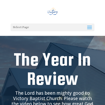
Select Page
The Year In
Review
The Lord has been mighty good to
Victory Baptist Church. Please watch
the video below to see how great God